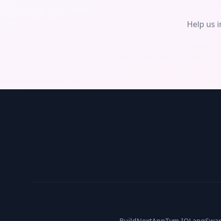
Help us 
BuildNextApp
Tym IO
LangSwa