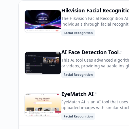
Hikvision Facial Recogniti
The Hikvision Facial Recognition AI
individuals through facial recognit
security measures and can be used 
Facial Recognition
personalized user experiences.
AI Face Detection Tool
This AI tool uses advanced algori
or videos, providing valuable insig
marketing, and personalization.
Facial Recognition
EyeMatch AI
EyeMatch AI is an AI tool that use
uploaded images with similar stock
high-quality visuals for their proje
Facial Recognition
for the perfect image, making cont