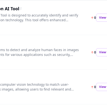
on AI Tool
 Tool is designed to accurately identify and verify
0
View 
ion technology. This tool offers enhanced
for access control, surveillance, and
thms to detect and analyze human faces in images
0
View 
hts for various applications such as security,
s computer vision technology to match user-
0
View 
 images, allowing users to find relevant and
cts. This tool saves time and effort in searching
ent creation easier and more efficient.