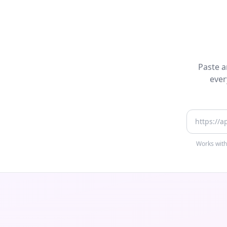
Paste a
ever
App Store
Works with