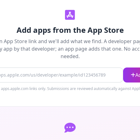
Add apps from the App Store
n App Store link and we'll add what we find. A developer p
y app by that developer; an app page adds that one. No ac
needed.
 URL
A
 apps.apple.com links only. Submissions are reviewed automatically against Apple