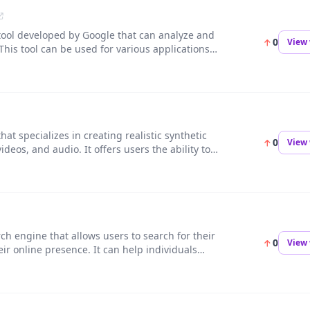
 tool developed by Google that can analyze and
0
View 
 This tool can be used for various applications
on, and social media tagging.
at specializes in creating realistic synthetic
0
View 
deos, and audio. It offers users the ability to
quickly and efficiently.
rch engine that allows users to search for their
0
View 
r online presence. It can help individuals
 by finding where their photos are being used