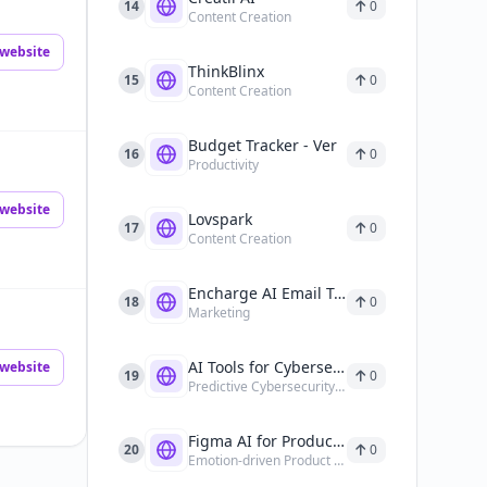
14
0
Content Creation
website
ThinkBlinx
15
0
Content Creation
Budget Tracker - Ver
16
0
Productivity
website
Lovspark
17
0
Content Creation
Encharge AI Email Tools
18
0
Marketing
AI Tools for Cybersecurity
website
19
0
Predictive Cybersecurity Analysis
Figma AI for Product Design
20
0
Emotion-driven Product Design