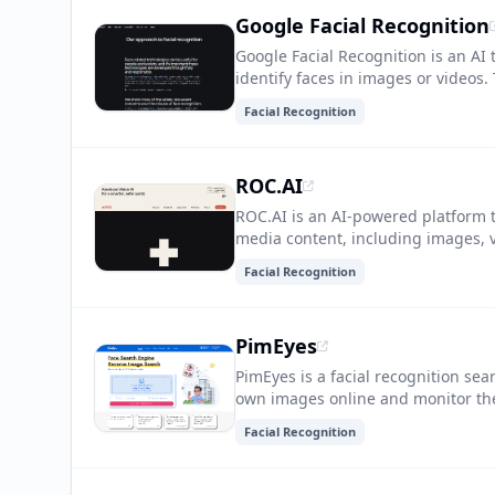
Google Facial Recognition
Google Facial Recognition is an AI
identify faces in images or videos.
such as security, photo organizati
Facial Recognition
ROC.AI
ROC.AI is an AI-powered platform th
media content, including images, vi
generate high-quality media assets 
Facial Recognition
PimEyes
PimEyes is a facial recognition sea
own images online and monitor thei
protect their privacy and identity
Facial Recognition
without their consent.