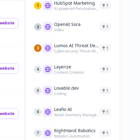
HubSpot Marketing
1
1
AI-powered Personalized Marketing
website
OpenAI Sora
2
1
Video
Lumos AI Threat Detection
3
1
Cybersecurity Threat Mitigation
Layerize
website
4
1
Content Creation
Lovable.dev
5
1
Coding
Leafio AI
6
1
website
Retail Inventory Management
RightHand Robotics
7
1
Robotics Automation