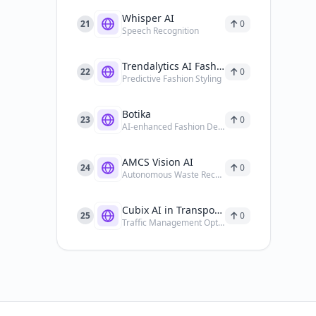
Whisper AI
21
0
Speech Recognition
Trendalytics AI Fashion Trend Forecasting Tools
22
0
Predictive Fashion Styling
Botika
23
0
AI-enhanced Fashion Design
AMCS Vision AI
24
0
Autonomous Waste Recycling
Cubix AI in Transportation
25
0
Traffic Management Optimization