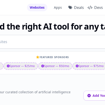
Deals
Devs
Websites
Apps
d the right AI tool for any 
FEATURED SPONSORS
e
Sponsor — $25/mo
Sponsor — $50/mo
Sponsor — $75/mo
ur curated collection of artificial intelligence
Add You