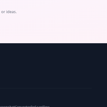
or ideas.
creenshotConverter
ReScanFlow