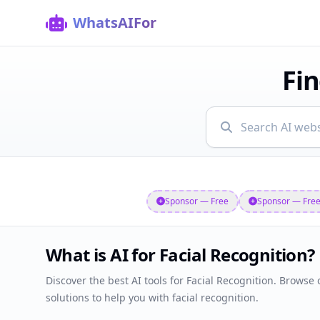
WhatsAIFor
Fin
Showing AI websites
Sponsor — Free
Sponsor — Fre
What is AI for Facial Recognition?
Discover the best AI tools for Facial Recognition. Browse o
solutions to help you with facial recognition.