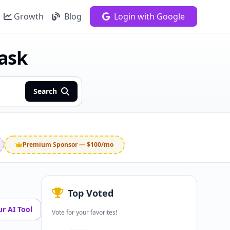
Growth
Blog
Login with Google
task
Search
Premium Sponsor — $100/mo
Top Voted
r AI Tool
Vote for your favorites!