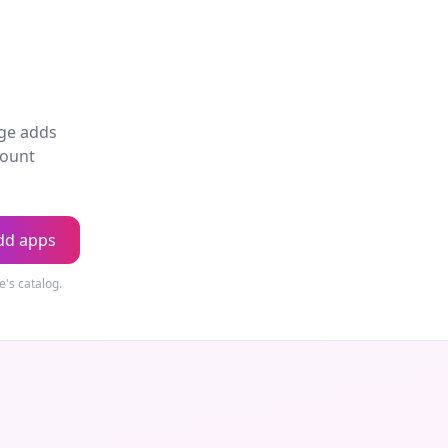
age adds
count
dd apps
's catalog.