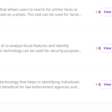
that allows users to search for similar faces or
0
View 
ed on a photo. This tool can be used for facial
ocial media research.
s AI to analyze facial features and identify
0
View 
his technology can be used for security purposes,
eting, and more.
 technology that helps in identifying individuals
0
View 
 is beneficial for law enforcement agencies and
dentify suspects and solve crimes.