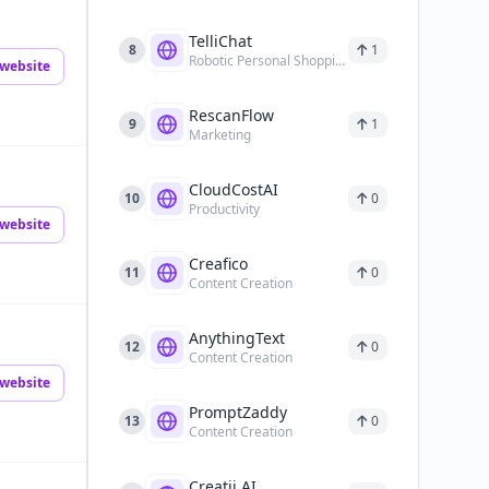
TelliChat
8
1
Robotic Personal Shopping Assistant
website
RescanFlow
9
1
Marketing
CloudCostAI
10
0
Productivity
website
Creafico
11
0
Content Creation
AnythingText
12
0
Content Creation
website
PromptZaddy
13
0
Content Creation
Creatii AI