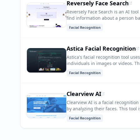
Reversely Face Search
Reversely Face Search is an AI tool 
find information about a person bas
recognition, image analysis, and s
Facial Recognition
Astica Facial Recognition
Astica's facial recognition tool use
individuals in images or videos. T
access control, personalized mark
Facial Recognition
Clearview AI
Clearview AI is a facial recognition
by analyzing their faces. This tool
security organizations to quickly i
Facial Recognition