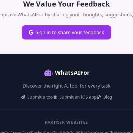
We Value Your Feedback
improve WhatsAIFor by sharing your thoughts, suggestions, 
Sign in to share your feedback
WhatsAIFor
Discover the right AI tool for every task
Submit a tool
Submit an iOS app
Blog
PARTNER WEBSITES
rm
CV ScoreCard
BackerSpot
TextUtils
TelliChat
SubQueue
ClipMerge
S