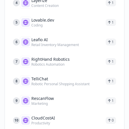
Layerize
4
1
Content Creation
Lovable.dev
5
1
Coding
Leafio AI
6
1
Retail Inventory Management
RightHand Robotics
7
1
Robotics Automation
TelliChat
8
1
Robotic Personal Shopping Assistant
RescanFlow
9
1
Marketing
CloudCostAI
10
0
Productivity