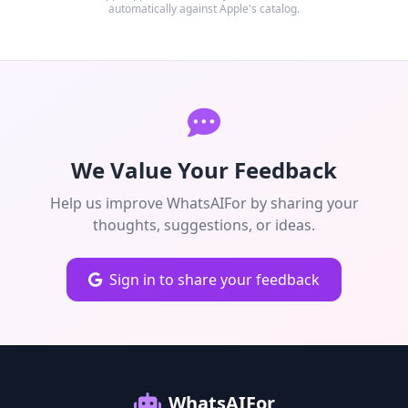
automatically against Apple's catalog.
We Value Your Feedback
Help us improve WhatsAIFor by sharing your
thoughts, suggestions, or ideas.
Sign in to share your feedback
WhatsAIFor