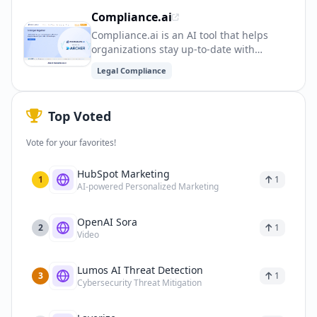
ensure regulatory compliance and reduce
Compliance.ai
legal risks.
Compliance.ai is an AI tool that helps
organizations stay up-to-date with
regulatory changes and compliance
Legal Compliance
requirements. It provides real-time
updates and alerts, saving time and
reducing the risk of non-compliance.
Top Voted
Vote for your favorites!
HubSpot Marketing
1
1
AI-powered Personalized Marketing
OpenAI Sora
2
1
Video
Lumos AI Threat Detection
3
1
Cybersecurity Threat Mitigation