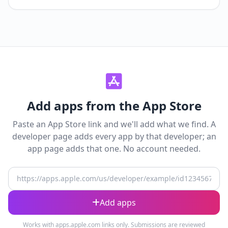
Add apps from the App Store
Paste an App Store link and we'll add what we find. A
developer page adds every app by that developer; an
app page adds that one. No account needed.
App Store URL
Add apps
Works with apps.apple.com links only. Submissions are reviewed