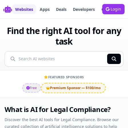
Login
Websites
Apps
Deals
Developers
Growth
Bl
Find the right AI tool for any
task
Showing AI websites
FEATURED SPONSORS
Free
Premium Sponsor — $100/mo
What is AI for Legal Compliance?
Discover the best AI tools for Legal Compliance. Browse our
curated collection of artificial intelligence solutions to help