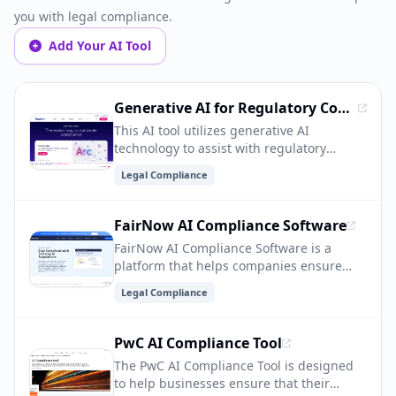
you with legal compliance.
Add Your AI Tool
Generative AI for Regulatory Compliance
This AI tool utilizes generative AI
technology to assist with regulatory
compliance, helping organizations
Legal Compliance
navigate complex regulations and stay in
compliance. It can automate processes,
analyze data, and provide insights to
FairNow AI Compliance Software
ensure adherence to legal requirements.
FairNow AI Compliance Software is a
platform that helps companies ensure
their AI systems comply with ethical and
Legal Compliance
legal standards. It provides tools for
monitoring, auditing, and improving AI
models to mitigate bias, discrimination,
PwC AI Compliance Tool
and other ethical concerns, ultimately
The PwC AI Compliance Tool is designed
helping organizations build more fair and
to help businesses ensure that their
responsible AI applications.