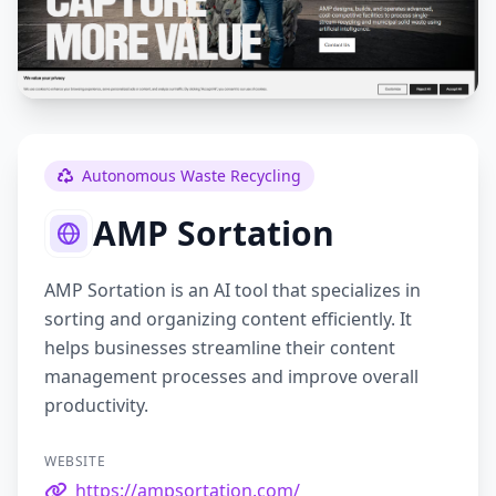
Autonomous Waste Recycling
AMP Sortation
AMP Sortation is an AI tool that specializes in
sorting and organizing content efficiently. It
helps businesses streamline their content
management processes and improve overall
productivity.
WEBSITE
https://ampsortation.com/