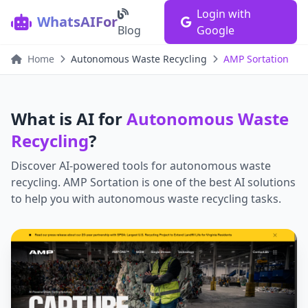
Login with
WhatsAIFor
Blog
Google
Home
Autonomous Waste Recycling
AMP Sortation
What is AI for
Autonomous Waste
Recycling
?
Discover AI-powered tools for
autonomous waste
recycling
.
AMP Sortation
is one of the best AI solutions
to help you with
autonomous waste recycling
tasks.