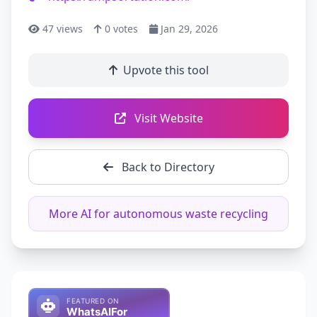
47
views
0
votes
Jan 29, 2026
Upvote this tool
Visit Website
Back to Directory
More AI for autonomous waste recycling