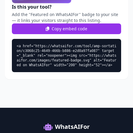
Is this your tool?
Add the "Featured on WhatsAIFor" badge to your site
— it links your visitors straight to this listing.
Copy embed code
<a href="https://whatsaifor.com/tool/amp-sortati
on/c3068c25-4649-466b-b886-e2d0a97fa087" target
="_blank" rel="noopener"><img src="https://whats
aifor.com/images/featured-badge.svg" alt="Featur
ed on WhatsAIFor" width="200" height="52"></a>
WhatsAIFor