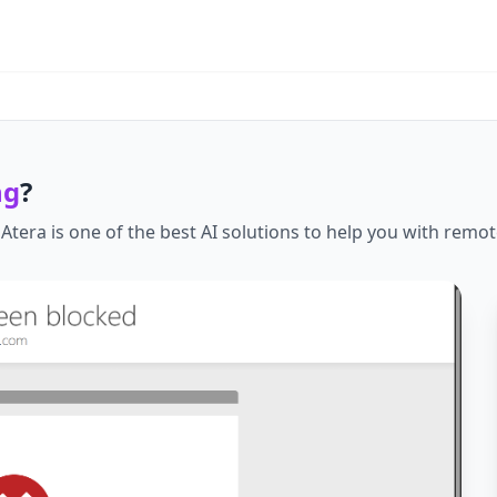
ng
?
.
Atera
is one of the best AI solutions to help you with
remot