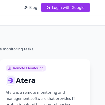
Blog
Login with Google
e monitoring
tasks.
Remote Monitoring
Atera
Atera is a remote monitoring and
management software that provides IT
professionals with a comprehensive