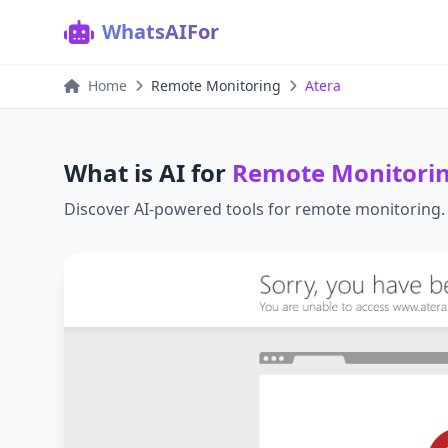
WhatsAIFor
Home
Remote Monitoring
Atera
What is AI for
Remote Monitori
Discover AI-powered tools for
remote monitoring