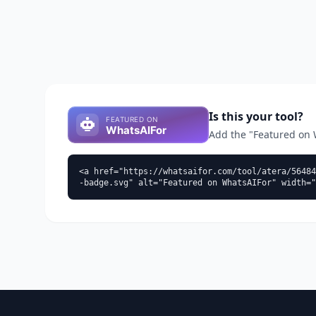
Is this your tool?
Add the "Featured on Wh
<a href="https://whatsaifor.com/tool/atera/56484
-badge.svg" alt="Featured on WhatsAIFor" width="