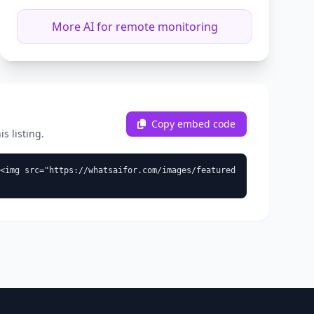
More AI for remote monitoring
Copy embed code
s listing.
<img src="https://whatsaifor.com/images/featured