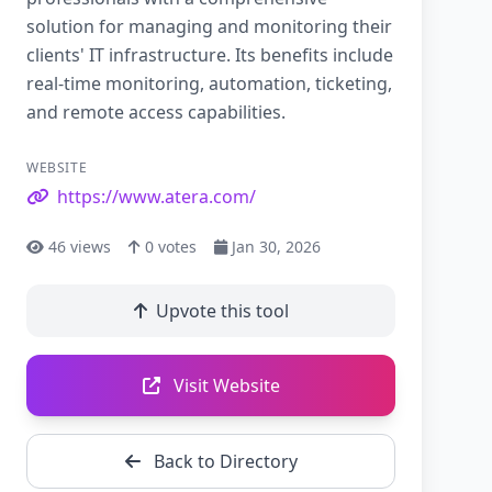
solution for managing and monitoring their
clients' IT infrastructure. Its benefits include
real-time monitoring, automation, ticketing,
and remote access capabilities.
WEBSITE
https://www.atera.com/
46
views
0
votes
Jan 30, 2026
Upvote this tool
Visit Website
Back to Directory