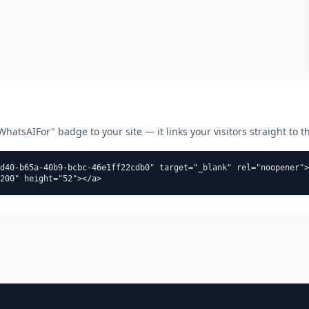
atsAIFor" badge to your site — it links your visitors straight to thi
d40-b65a-40b9-bcbc-46e1ff22cdb0" target="_blank" rel="noopener">
200" height="52"></a>