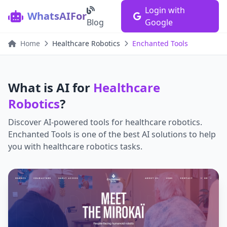
Login with
WhatsAIFor
Blog
Google
Home
Healthcare Robotics
Enchanted Tools
What is AI for
Healthcare
Robotics
?
Discover AI-powered tools for
healthcare robotics
.
Enchanted Tools
is one of the best AI solutions to help
you with
healthcare robotics
tasks.