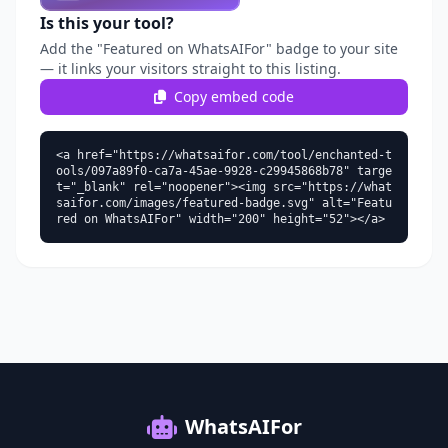
Is this your tool?
Add the "Featured on WhatsAIFor" badge to your site
— it links your visitors straight to this listing.
Copy embed code
<a href="https://whatsaifor.com/tool/enchanted-t
ools/097a89f0-ca7a-45ae-9928-c29945868b78" targe
t="_blank" rel="noopener"><img src="https://what
saifor.com/images/featured-badge.svg" alt="Featu
red on WhatsAIFor" width="200" height="52"></a>
WhatsAIFor