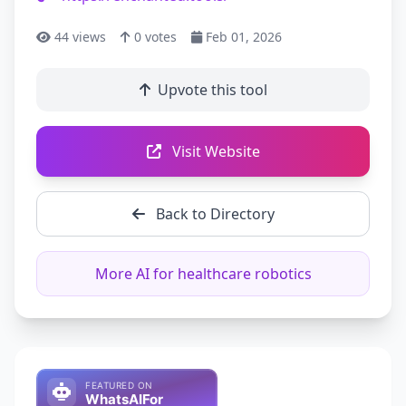
44
views
0
votes
Feb 01, 2026
Upvote this tool
Visit Website
Back to Directory
More AI for healthcare robotics