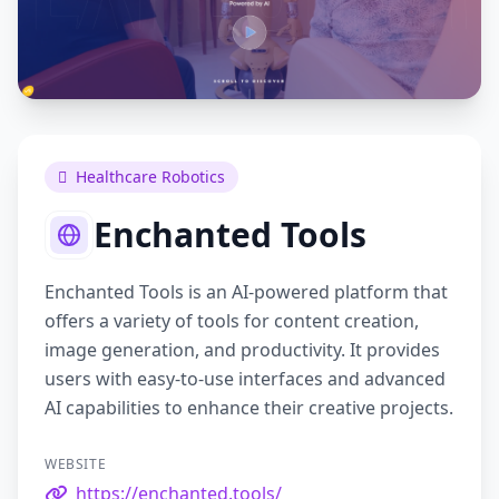
Healthcare Robotics
Enchanted Tools
Enchanted Tools is an AI-powered platform that
offers a variety of tools for content creation,
image generation, and productivity. It provides
users with easy-to-use interfaces and advanced
AI capabilities to enhance their creative projects.
WEBSITE
https://enchanted.tools/