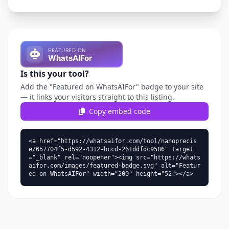
Is this your tool?
Add the "Featured on WhatsAIFor" badge to your site
— it links your visitors straight to this listing.
Copy embed code
<a href="https://whatsaifor.com/tool/nanoprecis
e/657704f5-d592-4312-bccd-261ddfdc9586" target
="_blank" rel="noopener"><img src="https://whats
aifor.com/images/featured-badge.svg" alt="Featur
ed on WhatsAIFor" width="200" height="52"></a>