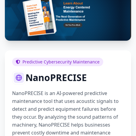
Predictive Cybersecurity Maintenance
NanoPRECISE
NanoPRECISE is an AI-powered predictive
maintenance tool that uses acoustic signals to
detect and predict equipment failures before
they occur. By analyzing the sound patterns of
machinery, NanoPRECISE helps businesses
prevent costly downtime and maintenance