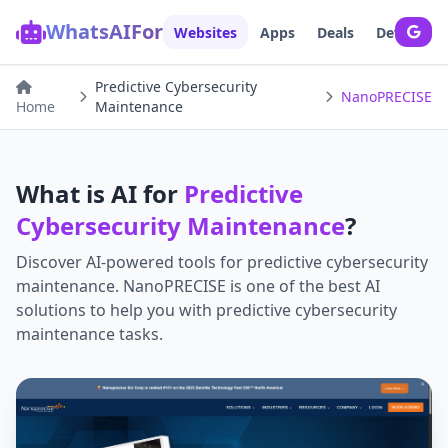
WhatsAIFor
Websites
Apps
Deals
Developer
Predictive Cybersecurity
NanoPRECISE
Home
Maintenance
What is AI for
Predictive
Cybersecurity Maintenance
?
Discover AI-powered tools for
predictive cybersecurity
maintenance
.
NanoPRECISE
is one of the best AI
solutions to help you with
predictive cybersecurity
maintenance
tasks.