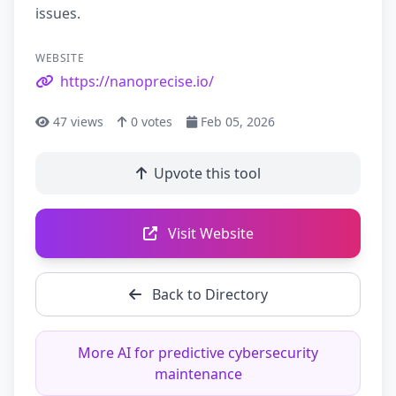
issues.
WEBSITE
https://nanoprecise.io/
47
views
0
votes
Feb 05, 2026
Upvote this tool
Visit Website
Back to Directory
More AI for predictive cybersecurity
maintenance