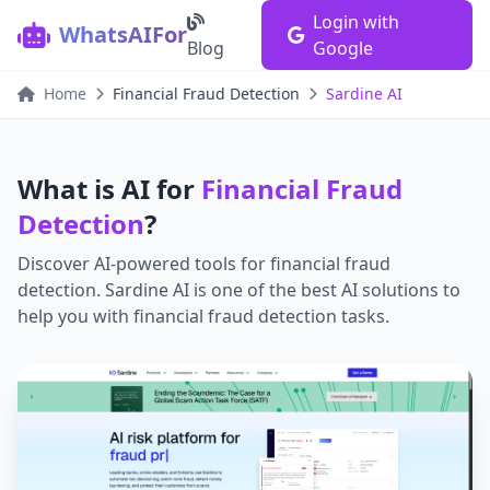
Login with
WhatsAIFor
Blog
Google
Home
Financial Fraud Detection
Sardine AI
What is AI for
Financial Fraud
Detection
?
Discover AI-powered tools for
financial fraud
detection
.
Sardine AI
is one of the best AI solutions to
help you with
financial fraud detection
tasks.