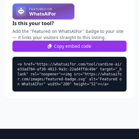
Is this your tool?
Add the "Featured on WhatsAIFor" badge to your site
— it links your visitors straight to this listing.
Copy embed code
<a href="https://whatsaifor.com/tool/sardine-ai/
e33ad784-af30-4813-9a3c-22ad4ffdc49e" target="_b
lank" rel="noopener"><img src="https://whatsaifo
r.com/images/featured-badge.svg" alt="Featured o
n WhatsAIFor" width="200" height="52"></a>