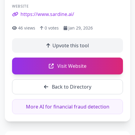
WEBSITE
https://www.sardine.ai/
46
views
0
votes
Jan 29, 2026
Upvote this tool
Visit Website
Back to Directory
More AI for financial fraud detection