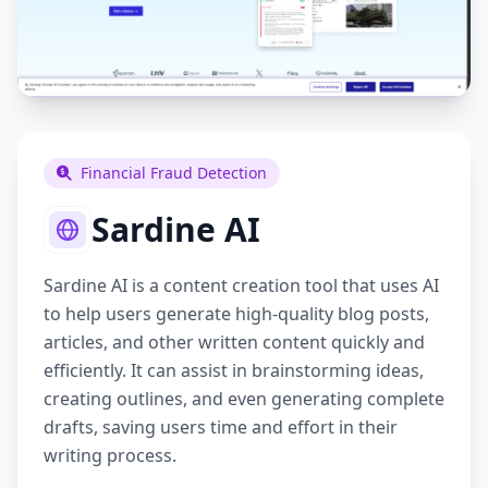
Financial Fraud Detection
Sardine AI
Sardine AI is a content creation tool that uses AI
to help users generate high-quality blog posts,
articles, and other written content quickly and
efficiently. It can assist in brainstorming ideas,
creating outlines, and even generating complete
drafts, saving users time and effort in their
writing process.