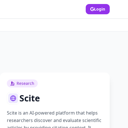
Login
Research
Scite
Scite is an AI-powered platform that helps
researchers discover and evaluate scientific
articles by providing citation context. It