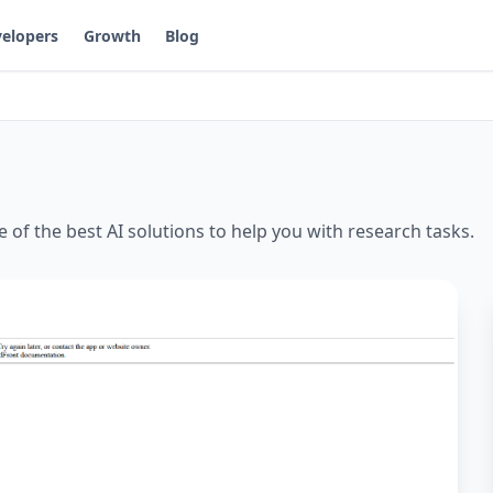
elopers
Growth
Blog
e of the best AI solutions to help you with
research
tasks.