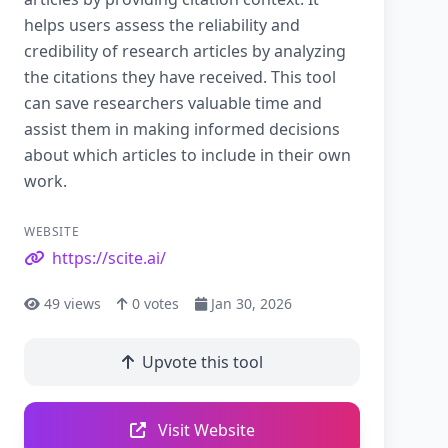
helps users assess the reliability and
credibility of research articles by analyzing
the citations they have received. This tool
can save researchers valuable time and
assist them in making informed decisions
about which articles to include in their own
work.
WEBSITE
https://scite.ai/
49
views
0
votes
Jan 30, 2026
Upvote this tool
Visit Website