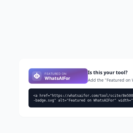
Is this your tool?
Add the "Featured on Wh
<a href="https://whatsaifor.com/tool/scite/8e500
-badge.svg" alt="Featured on WhatsAIFor" width="