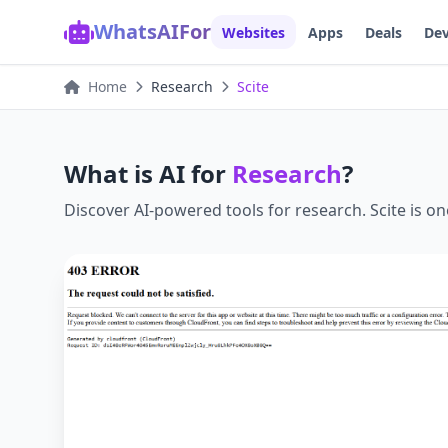
WhatsAIFor
Websites
Apps
Deals
Dev
Home
Research
Scite
What is AI for
Research
?
Discover AI-powered tools for
research
.
Scite
is on