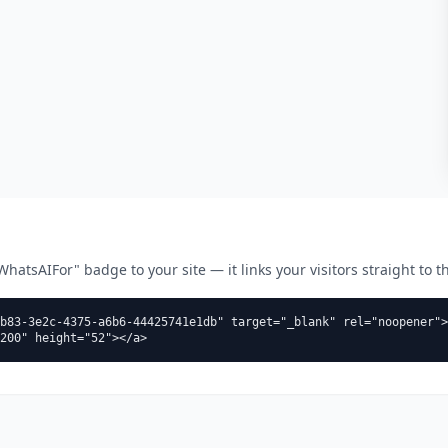
atsAIFor" badge to your site — it links your visitors straight to thi
b83-3e2c-4375-a6b6-44425741e1db" target="_blank" rel="noopener">
200" height="52"></a>