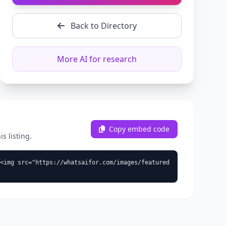
Back to Directory
More AI for research
Copy embed code
s listing.
<img src="https://whatsaifor.com/images/featured