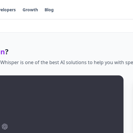
elopers
Growth
Blog
on
?
.
Whisper
is one of the best AI solutions to help you with
spe