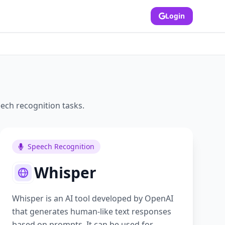
Login
ech recognition
tasks.
Speech Recognition
Whisper
Whisper is an AI tool developed by OpenAI
that generates human-like text responses
based on prompts. It can be used for