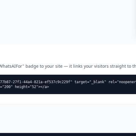
atsAIFor" badge to your site — it links your visitors straight to thi
77b87-27f1-44a4-821a-ef537c9c229f" target="_blank" rel="noopener
="200" height="52"></a>