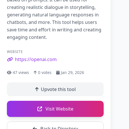
creating realistic dialogue in storytelling,
generating natural language responses in
chatbots, and more. This tool helps users
save time and effort in writing and creating
engaging content.
WEBSITE
https://openai.com
47
views
0
votes
Jan 29, 2026
Upvote this tool
Visit Website
Back to Directory