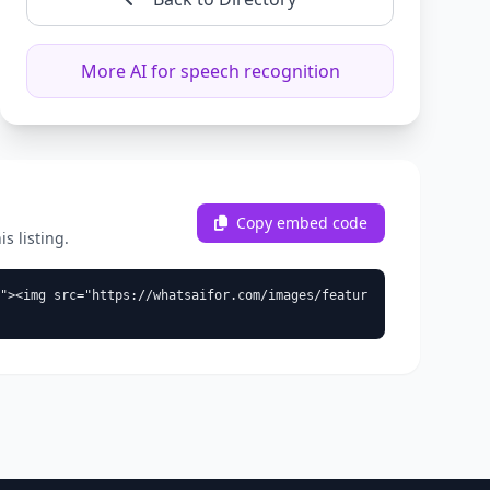
More AI for speech recognition
Copy embed code
s listing.
"><img src="https://whatsaifor.com/images/featur