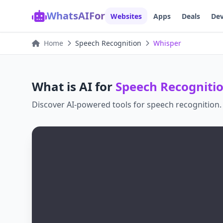
WhatsAIFor
Websites
Apps
Deals
Dev
Home
Speech Recognition
Whisper
What is AI for
Speech Recogniti
Discover AI-powered tools for
speech recognition