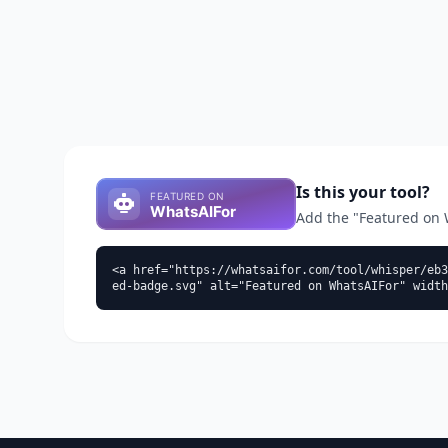
Is this your tool?
Add the "Featured on Wh
<a href="https://whatsaifor.com/tool/whisper/eb3
ed-badge.svg" alt="Featured on WhatsAIFor" width